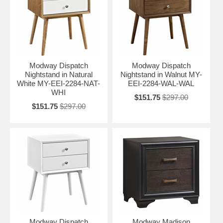
Modway Dispatch
Modway Dispatch
Nightstand in Natural
Nightstand in Walnut MY-
White MY-EEI-2284-NAT-
EEI-2284-WAL-WAL
WHI
$151.75
$297.00
$151.75
$297.00
Modway Dispatch
Modway Madison