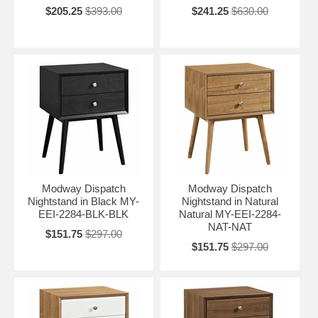
$205.25
$393.00
$241.25
$630.00
Modway Dispatch
Modway Dispatch
Nightstand in Black MY-
Nightstand in Natural
EEI-2284-BLK-BLK
Natural MY-EEI-2284-
NAT-NAT
$151.75
$297.00
$151.75
$297.00