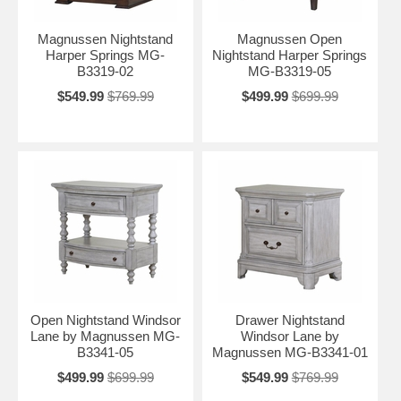
Magnussen Nightstand
Magnussen Open
Harper Springs MG-
Nightstand Harper Springs
B3319-02
MG-B3319-05
$549.99
$769.99
$499.99
$699.99
Open Nightstand Windsor
Drawer Nightstand
Lane by Magnussen MG-
Windsor Lane by
B3341-05
Magnussen MG-B3341-01
$499.99
$699.99
$549.99
$769.99