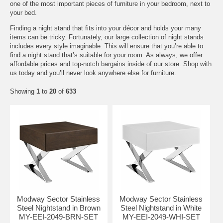
one of the most important pieces of furniture in your bedroom, next to
your bed.
Finding a night stand that fits into your décor and holds your many
items can be tricky. Fortunately, our large collection of night stands
includes every style imaginable. This will ensure that you’re able to
find a night stand that’s suitable for your room. As always, we offer
affordable prices and top-notch bargains inside of our store. Shop with
us today and you’ll never look anywhere else for furniture.
Showing
1
to
20
of
633
Modway Sector Stainless
Modway Sector Stainless
Steel Nightstand in Brown
Steel Nightstand in White
MY-EEI-2049-BRN-SET
MY-EEI-2049-WHI-SET