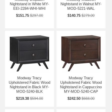
Nightstand in White MY-
Nightstand in Walnut MY-
EEI-2284-WHI-WHI
MOD-5221-WAL
$151.75
$297.00
$140.75
$279.00
Modway Tracy
Modway Tracy
Upholstered Fabric Wood
Upholstered Fabric Wood
Nightstand in Black MY-
Nightstand in Cappuccino
MOD-5240-BLK
MY-MOD-5240-CAP
$219.38
$594.00
$242.50
$668.00