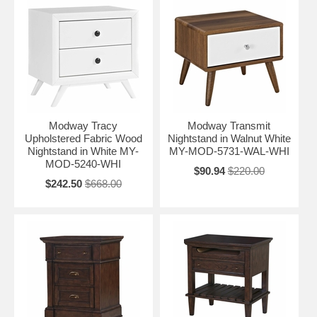
Modway Tracy
Modway Transmit
Upholstered Fabric Wood
Nightstand in Walnut White
Nightstand in White MY-
MY-MOD-5731-WAL-WHI
MOD-5240-WHI
$90.94
$220.00
$242.50
$668.00