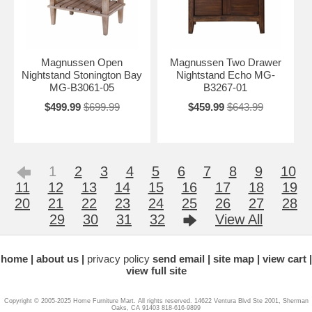
Magnussen Open
Magnussen Two Drawer
Nightstand Stonington Bay
Nightstand Echo MG-
MG-B3061-05
B3267-01
$499.99
$699.99
$459.99
$643.99
1
2
3
4
5
6
7
8
9
10
11
12
13
14
15
16
17
18
19
20
21
22
23
24
25
26
27
28
29
30
31
32
View All
home
about us
privacy policy
send email
site map
view cart
view full site
Copyright © 2005-2025 Home Furniture Mart. All rights reserved. 14622 Ventura Blvd Ste 2001, Sherman
Oaks, CA 91403 818-616-9899