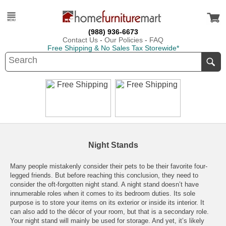
(988) 936-6673
Contact Us
-
Our Policies
-
FAQ
Free Shipping & No Sales Tax Storewide*
Night Stands
Many people mistakenly consider their pets to be their favorite four-
legged friends. But before reaching this conclusion, they need to
consider the oft-forgotten night stand. A night stand doesn’t have
innumerable roles when it comes to its bedroom duties. Its sole
purpose is to store your items on its exterior or inside its interior. It
can also add to the décor of your room, but that is a secondary role.
Your night stand will mainly be used for storage. And yet, it’s likely