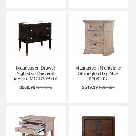
Magnussen Drawer
Magnussen Nightstand
Nightstand Seventh
Stonington Bay MG-
Avenue MG-B3059-01
B3061-02
$569.99
$797.99
$549.99
$769.99