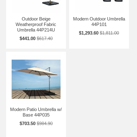
Outdoor Beige
Modern Outdoor Umbrella
Weatherproof Fabric
44P101
Umbrella 44P214U
$1,293.60
$1,811.00
$441.00
$617.40
Modern Patio Umbrella w/
Base 44P035
$703.50
$984.90