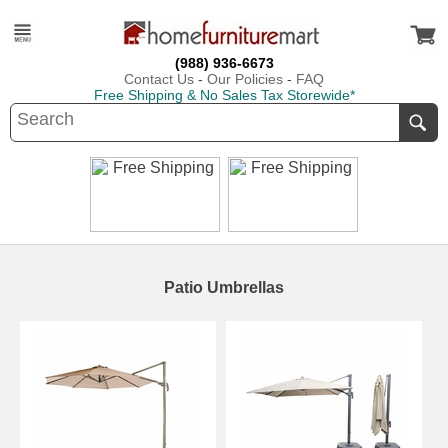
(988) 936-6673
Contact Us
-
Our Policies
-
FAQ
Free Shipping & No Sales Tax Storewide*
Patio Umbrellas