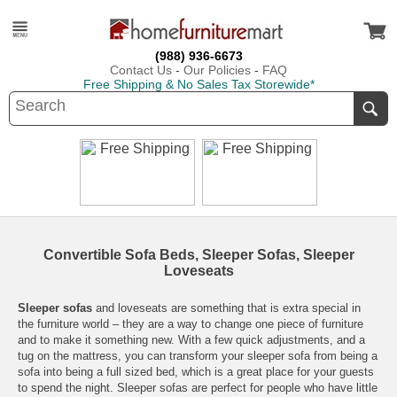
(988) 936-6673
Contact Us
-
Our Policies
-
FAQ
Free Shipping & No Sales Tax Storewide*
Convertible Sofa Beds, Sleeper Sofas, Sleeper
Loveseats
Sleeper sofas
and loveseats are something that is extra special in
the furniture world – they are a way to change one piece of furniture
and to make it something new. With a few quick adjustments, and a
tug on the mattress, you can transform your sleeper sofa from being a
sofa into being a full sized bed, which is a great place for your guests
to spend the night. Sleeper sofas are perfect for people who have little