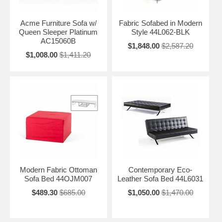
Acme Furniture Sofa w/
Fabric Sofabed in Modern
Queen Sleeper Platinum
Style 44L062-BLK
AC15060B
$1,848.00
$2,587.20
$1,008.00
$1,411.20
Modern Fabric Ottoman
Contemporary Eco-
Sofa Bed 44OJM007
Leather Sofa Bed 44L6031
$489.30
$685.00
$1,050.00
$1,470.00