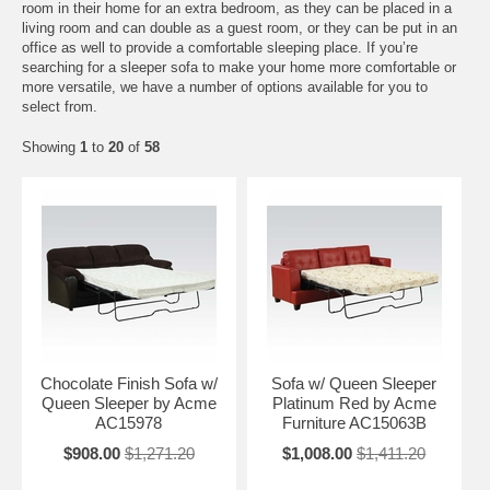
room in their home for an extra bedroom, as they can be placed in a
living room and can double as a guest room, or they can be put in an
office as well to provide a comfortable sleeping place. If you’re
searching for a sleeper sofa to make your home more comfortable or
more versatile, we have a number of options available for you to
select from.
Showing
1
to
20
of
58
Chocolate Finish Sofa w/
Sofa w/ Queen Sleeper
Queen Sleeper by Acme
Platinum Red by Acme
AC15978
Furniture AC15063B
$908.00
$1,271.20
$1,008.00
$1,411.20