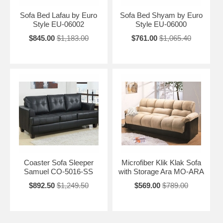
Sofa Bed Lafau by Euro
Sofa Bed Shyam by Euro
Style EU-06002
Style EU-06000
$845.00
$1,183.00
$761.00
$1,065.40
Coaster Sofa Sleeper
Microfiber Klik Klak Sofa
Samuel CO-5016-SS
with Storage Ara MO-ARA
$892.50
$1,249.50
$569.00
$789.00