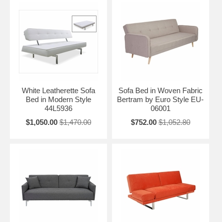
White Leatherette Sofa
Sofa Bed in Woven Fabric
Bed in Modern Style
Bertram by Euro Style EU-
44L5936
06001
$1,050.00
$1,470.00
$752.00
$1,052.80