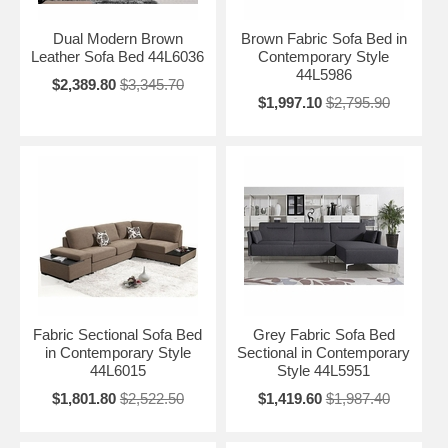
Dual Modern Brown
Brown Fabric Sofa Bed in
Leather Sofa Bed 44L6036
Contemporary Style
44L5986
$2,389.80
$3,345.70
$1,997.10
$2,795.90
Fabric Sectional Sofa Bed
Grey Fabric Sofa Bed
in Contemporary Style
Sectional in Contemporary
44L6015
Style 44L5951
$1,801.80
$2,522.50
$1,419.60
$1,987.40