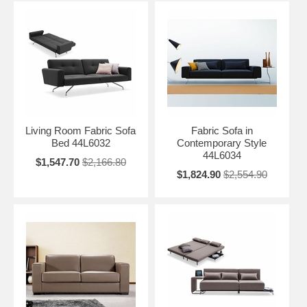
Living Room Fabric Sofa
Fabric Sofa in
Bed 44L6032
Contemporary Style
44L6034
$1,547.70
$2,166.80
$1,824.90
$2,554.90