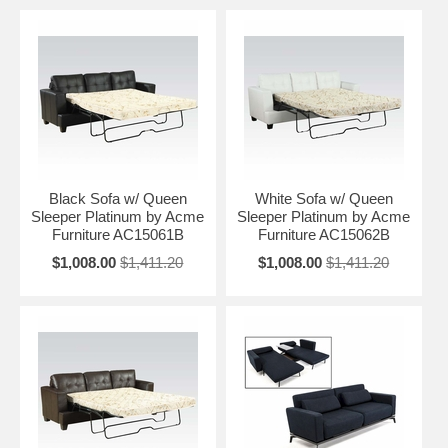
Black Sofa w/ Queen
White Sofa w/ Queen
Sleeper Platinum by Acme
Sleeper Platinum by Acme
Furniture AC15061B
Furniture AC15062B
$1,008.00
$1,411.20
$1,008.00
$1,411.20