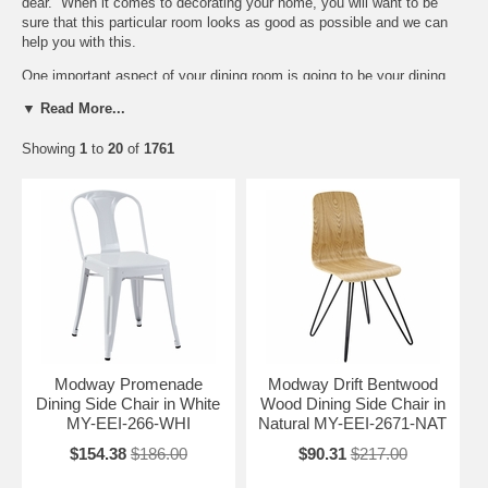
dear. When it comes to decorating your home, you will want to be
sure that this particular room looks as good as possible and we can
help you with this.
One important aspect of your dining room is going to be your
dining
chairs
. Of course, we offer a lot of different
dining room sets
, but you
▼ Read More...
may already have a dining room table. You will want to have chairs
that will match your dining room table. In addition to this, you will also
Showing
1
to
20
of
1761
want to be sure that your dining chairs match the rest of your home
furniture. We offer chairs that are well mad and comfortable. Take a
look at what we have. We are certain we can help you with what you
need.
Modway Promenade
Modway Drift Bentwood
Dining Side Chair in White
Wood Dining Side Chair in
MY-EEI-266-WHI
Natural MY-EEI-2671-NAT
$154.38
$186.00
$90.31
$217.00