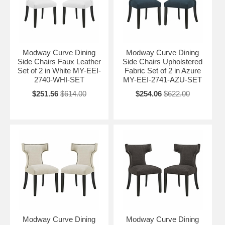
Modway Curve Dining
Modway Curve Dining
Side Chairs Faux Leather
Side Chairs Upholstered
Set of 2 in White MY-EEI-
Fabric Set of 2 in Azure
2740-WHI-SET
MY-EEI-2741-AZU-SET
$251.56
$614.00
$254.06
$622.00
Modway Curve Dining
Modway Curve Dining