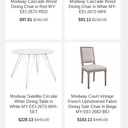
Modway Cascade Wood
Modway Cascade Wood
Dining Chair in Red MY-
Dining Chair in White MY-
EEI-2672-RED
EEI-2672-WHI
$97.81
$241.00
$93.13
$226.00
Modway Satellite Circular
Modway Court Vintage
White Dining Table in
French Upholstered Fabric
White MY-EEI-2673-WHI-
Dining Side Chair in Beige
SET
MY-EEI-2682-BEI
$228.13
$441.00
$183.13
$445.00