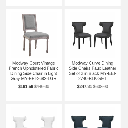
Modway Court Vintage
Modway Curve Dining
French Upholstered Fabric
Side Chairs Faux Leather
Dining Side Chair in Light
Set of 2 in Black MY-EEI-
Gray MY-EEI-2682-LGR
2740-BLK-SET
$181.56
$440.00
$247.81
$602.00