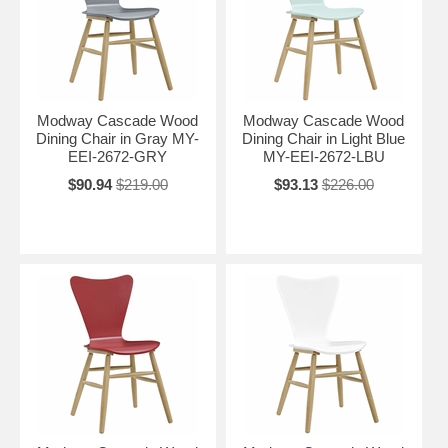
Modway Cascade Wood
Modway Cascade Wood
Dining Chair in Gray MY-
Dining Chair in Light Blue
EEI-2672-GRY
MY-EEI-2672-LBU
$90.94
$219.00
$93.13
$226.00