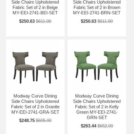
Side Chairs Upholstered
Side Chairs Upholstered
Fabric Set of 2 in Beige
Fabric Set of 2 in Brown
MY-EEI-2741-BEI-SET
MY-EEI-2741-BRN-SET
$250.63
$611.00
$250.63
$611.00
Modway Curve Dining
Modway Curve Dining
Side Chairs Upholstered
Side Chairs Upholstered
Fabric Set of 2 in Granite
Fabric Set of 2 in Kelly
MY-EEI-2741-GRA-SET
Green MY-EEI-2741-
GRN-SET
$248.75
$605.00
$263.44
$652.00