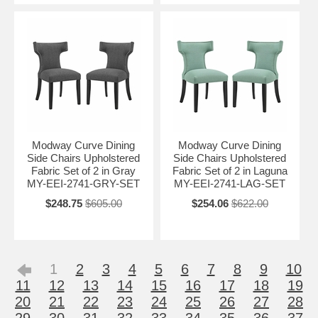
Modway Curve Dining
Modway Curve Dining
Side Chairs Upholstered
Side Chairs Upholstered
Fabric Set of 2 in Gray
Fabric Set of 2 in Laguna
MY-EEI-2741-GRY-SET
MY-EEI-2741-LAG-SET
$248.75
$605.00
$254.06
$622.00
1
2
3
4
5
6
7
8
9
10
11
12
13
14
15
16
17
18
19
20
21
22
23
24
25
26
27
28
29
30
31
32
33
34
35
36
37