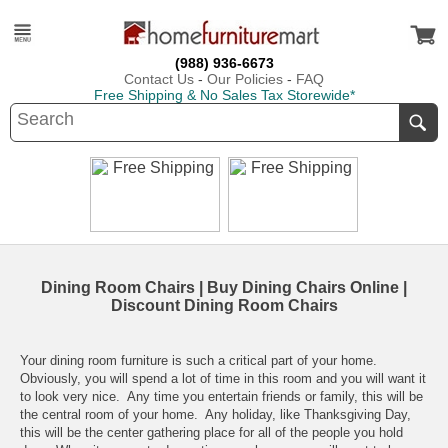
(988) 936-6673
Contact Us
-
Our Policies
-
FAQ
Free Shipping & No Sales Tax Storewide*
Dining Room Chairs | Buy Dining Chairs Online |
Discount Dining Room Chairs
Your
dining room furniture
is such a critical part of your home.
Obviously, you will spend a lot of time in this room and you will want it
to look very nice. Any time you entertain friends or family, this will be
the central room of your home. Any holiday, like Thanksgiving Day,
this will be the center gathering place for all of the people you hold