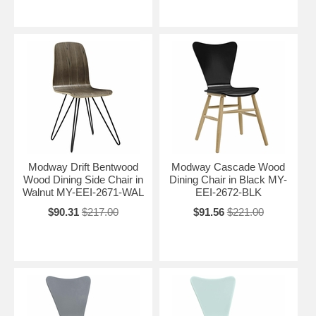
Modway Drift Bentwood
Modway Cascade Wood
Wood Dining Side Chair in
Dining Chair in Black MY-
Walnut MY-EEI-2671-WAL
EEI-2672-BLK
$90.31
$217.00
$91.56
$221.00