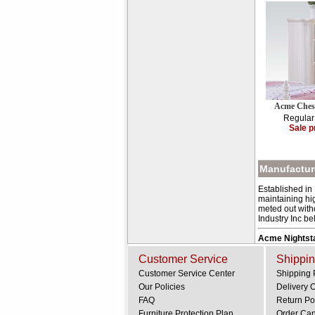
Acme Ches
Regular
Sale p
Manufacture
Established in
maintaining hig
meted out with
Industry Inc be
Acme Nightst
Customer Service
Shippin
Customer Service Center
Shipping 
Our Policies
Delivery 
FAQ
Return Po
Furniture Protection Plan
Order Can