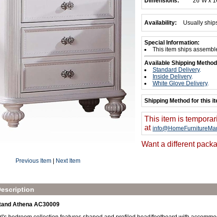
Dimensions:
26"W x 1
Availability:
Usually ship
Special Information:
This item ships assembl
Available Shipping Method
Standard Delivery
.
Inside Delivery
.
White Glove Delivery
.
Shipping Method for this i
This item is temporar
at
info@HomeFurnitureMar
Want a different packa
Previous Item
|
Next Item
escription
tand Athena AC30009