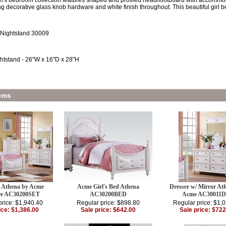
rl's bedroom collection features shaped and profiled head/footboard with accommo
ng decorative glass knob hardware and white finish throughout. This beautiful girl bed
 Nightstand 30009
htstand - 26"W x 16"D x 28"H
ems
d Athena by Acme
Acme Girl's Bed Athena
Dresser w/ Mirror At
re AC30200SET
AC30200BED
Acme AC30011
price: $1,940.40
Regular price: $898.80
Regular price: $1,
ice: $1,386.00
Sale price: $642.00
Sale price: $722