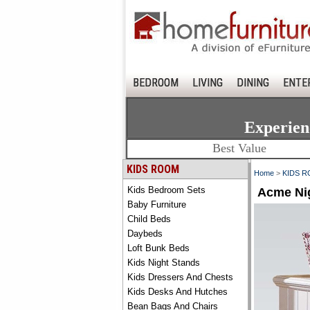
BEDROOM
LIVING
DINING
ENTE
Experien
Best Value
KIDS ROOM
Home
>
KIDS 
Kids Bedroom Sets
Acme Ni
Baby Furniture
Child Beds
Daybeds
Loft Bunk Beds
Kids Night Stands
Kids Dressers And Chests
Kids Desks And Hutches
Bean Bags And Chairs