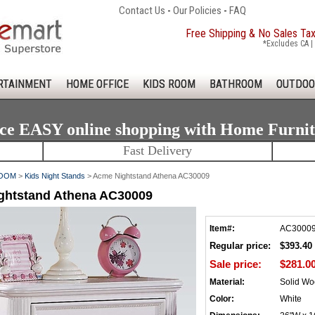
Contact Us
-
Our Policies
-
FAQ
Free Shipping & No Sales Ta
*Excludes CA | 
RTAINMENT
HOME OFFICE
KIDS ROOM
BATHROOM
OUTDOO
ce EASY online shopping with Home Furni
Fast Delivery
ROOM
>
Kids Night Stands
> Acme Nightstand Athena AC30009
ghtstand Athena AC30009
Item#:
AC3000
Regular price:
$393.40
Sale price:
$281.0
Material:
Solid W
Color:
White