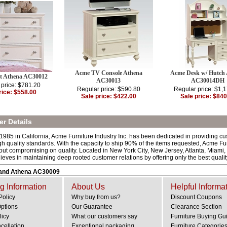
Acme TV Console Athena
Acme Desk w/ Hutch
t Athena AC30012
AC30013
AC30014DH
 price: $781.20
Regular price: $590.80
Regular price: $1,
rice: $558.00
Sale price: $422.00
Sale price: $840
r Details
 1985 in California, Acme Furniture Industry Inc. has been dedicated in providing c
h quality standards. With the capacity to ship 90% of the items requested, Acme Fur
out compromising on quality. Located in New York City, New Jersey, Atlanta, Miami,
lieves in maintaining deep rooted customer relations by offering only the best quali
and Athena AC30009
g Information
About Us
Helpful Informa
Policy
Why buy from us?
Discount Coupons
Options
Our Guarantee
Clearance Section
licy
What our customers say
Furniture Buying Gu
cellation
Exceptional packaging
Furniture Categorie