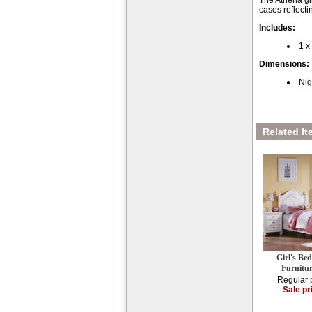
The Athena gi
cases reflecti
Includes:
1 x
Dimensions:
Nig
Related It
Girl's Be
Furnitu
Regular 
Sale pr