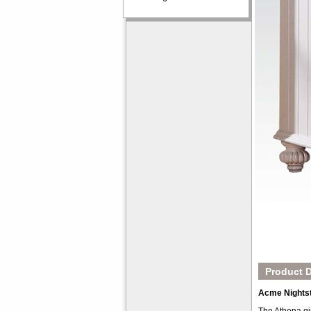
Product D
Acme Nights