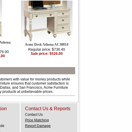
 Athena
Acme Desk Athena AC30014
Regular price: $736.40
176.00
Sale price: $526.00
.00
ustomers with value for money products while
niture ensures that customer satisfaction is
 Dallas, and San Francisco, Acme Furniture
ty products at unbelievable prices.
tion
Contact Us & Reports
Contact Us
Price Matching
ide
Report Damage
.
s