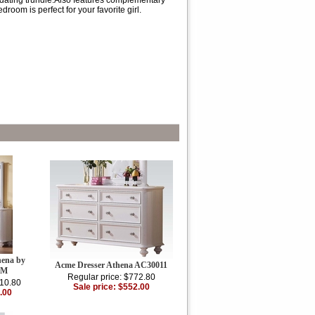
dating trundle.Also features complementary
room is perfect for your favorite girl.
hena by
Acme Dresser Athena AC30011
DM
Regular price: $772.80
010.80
Sale price: $552.00
.00