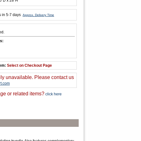
6"D x 28"H
s in 5-7 days
Approx. Delivery Time
ed.
s:
tem:
Select on Checkout Page
ily unavailable. Please contact us
t.com
ge or related items?
click here