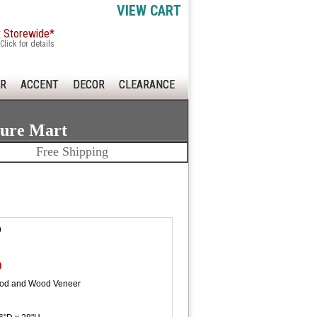
VIEW CART
x Storewide*
Click for details
R
ACCENT
DECOR
CLEARANCE
ture Mart
Free Shipping
9
0
ood and Wood Veneer