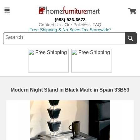
(988) 936-6673
Contact Us
-
Our Policies
-
FAQ
Free Shipping & No Sales Tax Storewide*
Modern Night Stand in Black Made in Spain 33B53