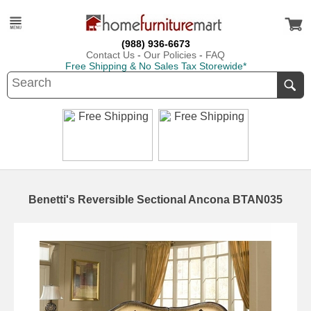
(988) 936-6673
Contact Us
-
Our Policies
-
FAQ
Free Shipping & No Sales Tax Storewide*
Benetti's Reversible Sectional Ancona BTAN035