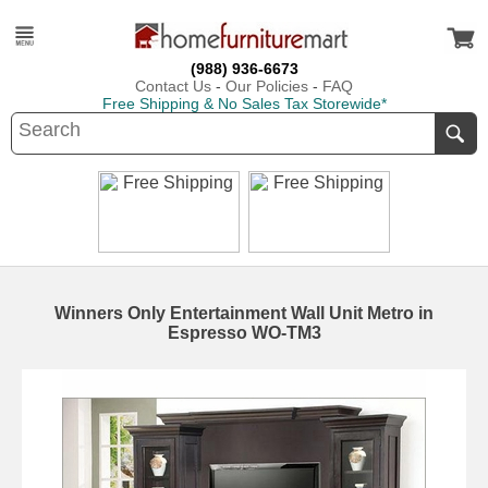
(988) 936-6673
Contact Us
-
Our Policies
-
FAQ
Free Shipping & No Sales Tax Storewide*
Winners Only Entertainment Wall Unit Metro in
Espresso WO-TM3