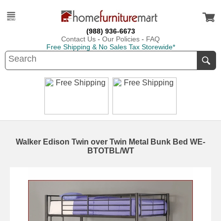
(988) 936-6673
Contact Us
-
Our Policies
-
FAQ
Free Shipping & No Sales Tax Storewide*
Walker Edison Twin over Twin Metal Bunk Bed WE-
BTOTBL/WT