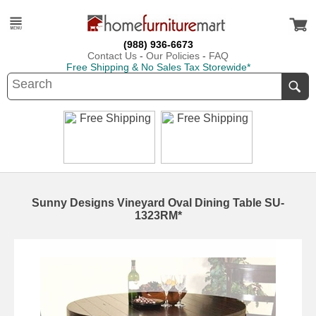
(988) 936-6673
Contact Us
-
Our Policies
-
FAQ
Free Shipping & No Sales Tax Storewide*
Sunny Designs Vineyard Oval Dining Table SU-
1323RM*