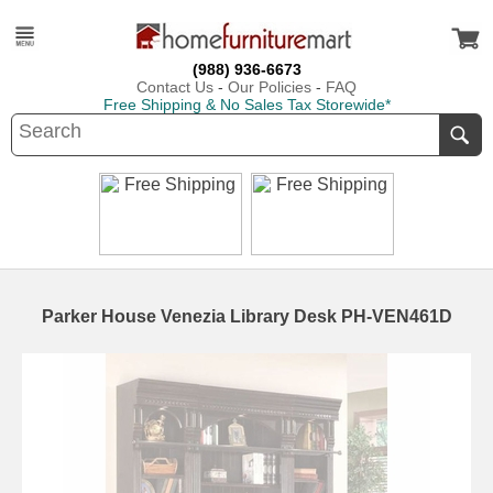
(988) 936-6673
Contact Us
-
Our Policies
-
FAQ
Free Shipping & No Sales Tax Storewide*
Parker House Venezia Library Desk PH-VEN461D