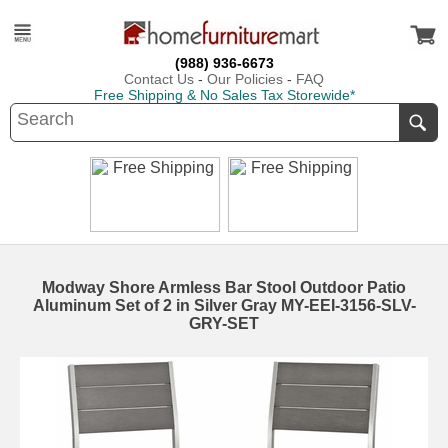
(988) 936-6673
Contact Us
-
Our Policies
-
FAQ
Free Shipping & No Sales Tax Storewide*
Modway Shore Armless Bar Stool Outdoor Patio
Aluminum Set of 2 in Silver Gray MY-EEI-3156-SLV-
GRY-SET