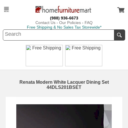
(988) 936-6673
Contact Us
-
Our Policies
-
FAQ
Free Shipping & No Sales Tax Storewide*
Renata Modern White Lacquer Dining Set
44DLS201BSET