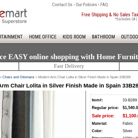
Contact Us
-
Our Policies
-
FAQ
Free Shipping & No Sales Ta
*Excludes CA | 
RTAINMENT
HOME OFFICE
KIDS ROOM
BATHROOM
OUTDOO
ce EASY online shopping with Home Furni
Fast Delivery
>
Chairs and Ottomans
> Modern Arm Chair Lolita in Silver Finish Made in Spain 33B289
rm Chair Lolita in Silver Finish Made in Spain 33B2
Item#:
33-B289
Regular price:
$1,540.
Sale price:
$1,100.
Material:
Fabric
Color:
Silver