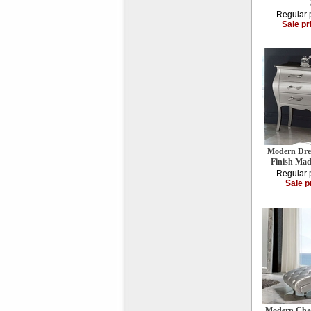
Regular 
Sale pr
Modern Dress
Finish Mad
Regular 
Sale p
Modern Chai