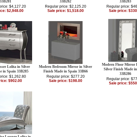
33B281
33B282
33B283
price: $4,127.20
Regular price: $2,125.20
Regular price: $4
ice: $2,948.00
Sale price: $1,518.00
Sale price: $330
Modern Floor Mirror L
er Lolita in Silver
Modern Bedroom Mirror in Silver
Silver Finish Made i
e in Spain 33B285
Finish Made in Spain 33B66
33B286
price: $1,262.80
Regular price: $277.20
Regular price: $7
rice: $902.00
Sale price: $198.00
Sale price: $550
se Lounge Lolita in