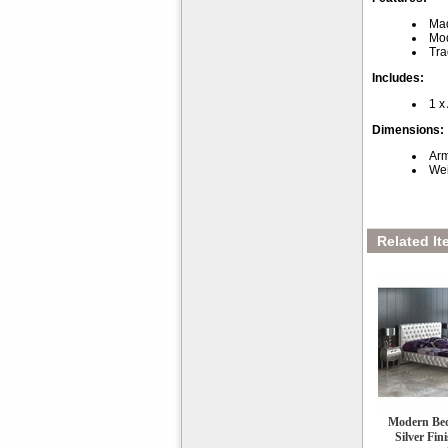
Mad
Mod
Tra
Includes:
1 x
Dimensions:
Arm
Wei
Related It
Modern Bed
Silver Fin