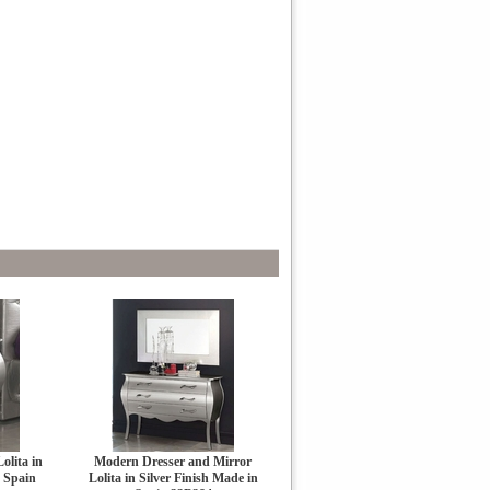
olita in
Modern Dresser and Mirror
n Spain
Lolita in Silver Finish Made in