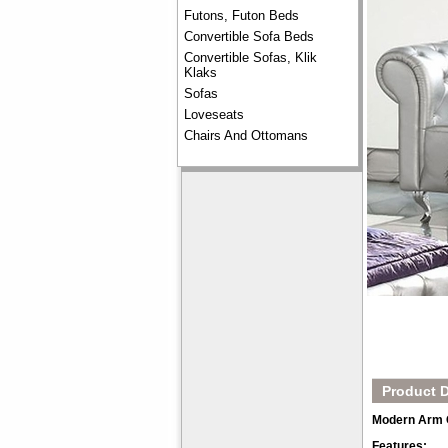
Futons, Futon Beds
Convertible Sofa Beds
Convertible Sofas, Klik
Klaks
Sofas
Loveseats
Chairs And Ottomans
Product D
Modern Arm Ch
Features: