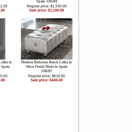
Spain 33B284
62.00
Regular price: $1,540.00
.00
Sale price: $1,100.00
olita in
Modern Bedroom Bench Lolita in
n Spain
Silver Finish Made in Spain
33B287
70.00
Regular price: $616.00
.00
Sale price: $440.00