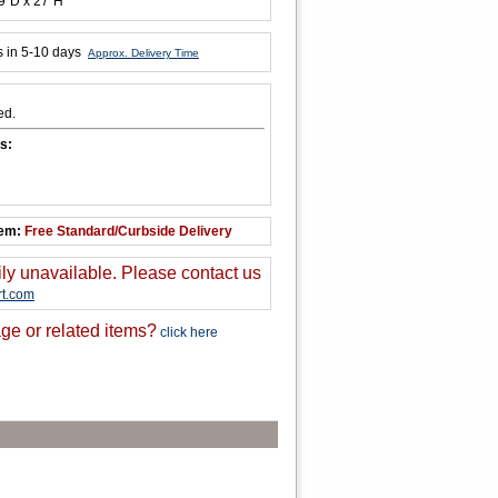
9"D x 27"H
s in 5-10 days
Approx. Delivery Time
ed.
s:
tem:
Free Standard/Curbside Delivery
ily unavailable. Please contact us
t.com
ge or related items?
click here