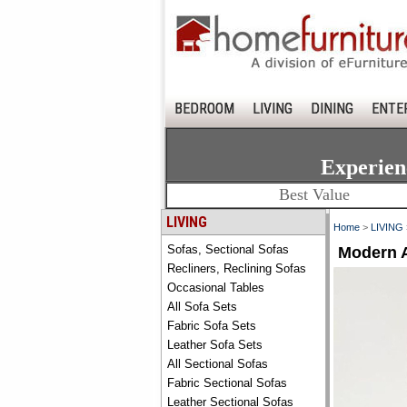
BEDROOM
LIVING
DINING
ENTE
Experien
Best Value
LIVING
Home
>
LIVING
Sofas, Sectional Sofas
Modern A
Recliners, Reclining Sofas
Occasional Tables
All Sofa Sets
Fabric Sofa Sets
Leather Sofa Sets
All Sectional Sofas
Fabric Sectional Sofas
Leather Sectional Sofas