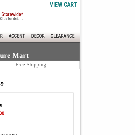
VIEW CART
x Storewide*
Click for details
R
ACCENT
DECOR
CLEARANCE
ture Mart
Free Shipping
89
00
00