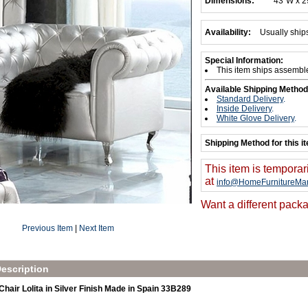
Dimensions:
43"W x 2
Availability:
Usually ship
Special Information:
This item ships assembl
Available Shipping Method
Standard Delivery
.
Inside Delivery
.
White Glove Delivery
.
Shipping Method for this i
This item is temporar
at
info@HomeFurnitureMar
Want a different packa
Previous Item
|
Next Item
escription
air Lolita in Silver Finish Made in Spain 33B289