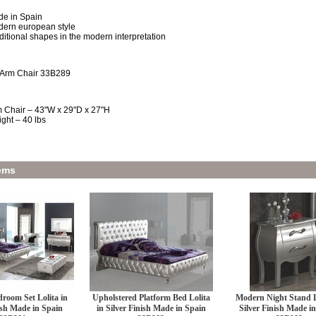
e in Spain
ern european style
ditional shapes in the modern interpretation
 Arm Chair 33B289
 Chair – 43"W x 29"D x 27"H
ght – 40 lbs
ems
room Set Lolita in
Upholstered Platform Bed Lolita
Modern Night Stand L
ish Made in Spain
in Silver Finish Made in Spain
Silver Finish Made i