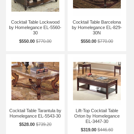
Cocktail Table Lockwood
Cocktail Table Barcelona
by Homelegance EL-5560-
by Homelegance EL-829-
30
30N
$550.00
$770.00
$550.00
$770.00
Cocktail Table Tarantula by
Lift-Top Cocktail Table
Homelegance EL-5543-30
Orton by Homelegance
EL-3447-30
$528.00
$739.20
$319.00
$446.60