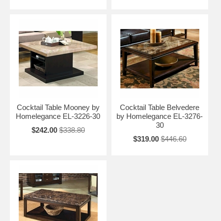
Cocktail Table Mooney by
Cocktail Table Belvedere
Homelegance EL-3226-30
by Homelegance EL-3276-
30
$242.00
$338.80
$319.00
$446.60