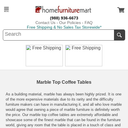
(988) 936-6673
Contact Us
-
Our Policies
-
FAQ
Free Shipping & No Sales Tax Storewide*
Marble Top Coffee Tables
As a building material, marble has always been highly prized. It is one
of the more expensive materials due to its rarity and the difficulty
furniture makers can have in manufacturing it, and all who love marble
would agree that owning a piece of marble furniture is definitely worth
the price. Our marble top coffee tables are extremely affordable and
showcase some of the finest marble that can be found in the furniture
world, giving any room that the table is placed in a touch of class and