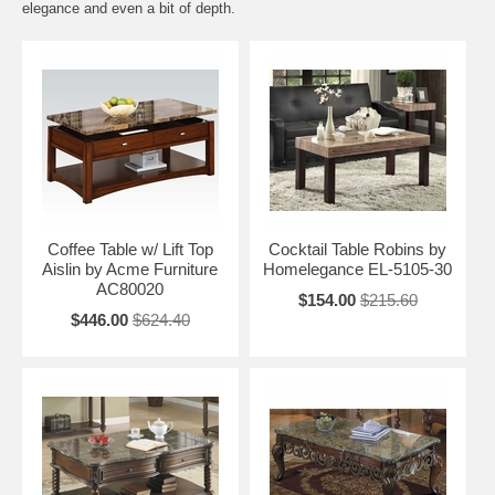
elegance and even a bit of depth.
Coffee Table w/ Lift Top
Cocktail Table Robins by
Aislin by Acme Furniture
Homelegance EL-5105-30
AC80020
$154.00
$215.60
$446.00
$624.40