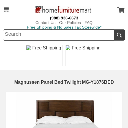
(988) 936-6673
Contact Us
-
Our Policies
-
FAQ
Free Shipping & No Sales Tax Storewide*
Magnussen Panel Bed Twilight MG-Y1876BED