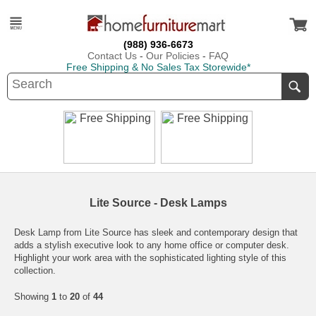
(988) 936-6673
Contact Us
-
Our Policies
-
FAQ
Free Shipping & No Sales Tax Storewide*
Lite Source - Desk Lamps
Desk Lamp from Lite Source has sleek and contemporary design that
adds a stylish executive look to any home office or computer desk.
Highlight your work area with the sophisticated lighting style of this
collection.
Showing
1
to
20
of
44