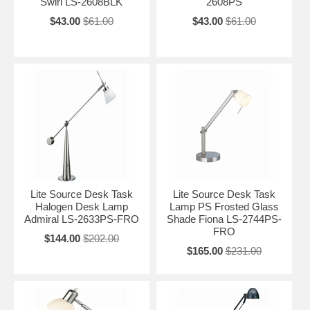
Swirl LS-2608BLK
2608PS
$43.00
$61.00
$43.00
$61.00
Lite Source Desk Task
Lite Source Desk Task
Halogen Desk Lamp
Lamp PS Frosted Glass
Admiral LS-2633PS-FRO
Shade Fiona LS-2744PS-
FRO
$144.00
$202.00
$165.00
$231.00