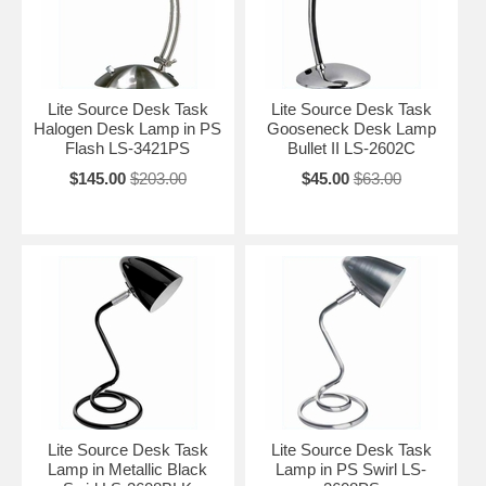
Lite Source Desk Task
Lite Source Desk Task
Halogen Desk Lamp in PS
Gooseneck Desk Lamp
Flash LS-3421PS
Bullet II LS-2602C
$145.00
$203.00
$45.00
$63.00
Lite Source Desk Task
Lite Source Desk Task
Lamp in Metallic Black
Lamp in PS Swirl LS-