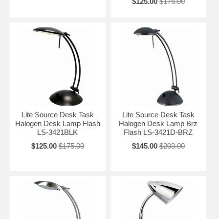
$125.00
$175.00
Lite Source Desk Task
Lite Source Desk Task
Halogen Desk Lamp Flash
Halogen Desk Lamp Brz
LS-3421BLK
Flash LS-3421D-BRZ
$125.00
$175.00
$145.00
$203.00