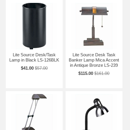
Lite Source Desk/Task
Lite Source Desk Task
Lamp in Black LS-126BLK
Banker Lamp Mica Accent
in Antique Bronze LS-239
$41.00
$57.00
$115.00
$161.00