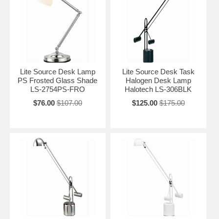
Lite Source Desk Lamp
Lite Source Desk Task
PS Frosted Glass Shade
Halogen Desk Lamp
LS-2754PS-FRO
Halotech LS-306BLK
$76.00
$107.00
$125.00
$175.00