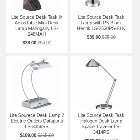
Lite Source Desk Task in
Lite Source Desk Task
AdjusTable Mini Desk
Lamp with PS Black
Lamp Mahogany LS-
Henrik LS-2530PS-BLK
248MAH
$39.00
$55.00
$38.00
$54.00
Lite Sourece Desk Lamp 2
Lite Source Desk Task
Electric Outlets Dataports
Halogen Desk Lamp
LS-3356SS
Space Traveler LS-
3414PS
$189.00
$265.00