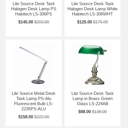
Lite Source Desk Task
Lite Source Desk Task
Halogen Desk Lamp PS
Halogen Desk Lamp White
Halotech LS-306PS
Halotech LS-306WHT
$145.00
$203.00
$125.00
$175.00
Lite Source Metal Desk
Lite Source Desk Task
Task Lamp PS-Alu
Lamp in Brass Green
Fluorescent Bulb LS-
Glass LS-224AB
2235PS-ALU
$98.00
$138.00
$158.00
$222.00