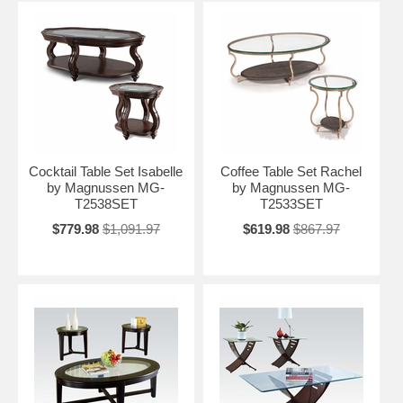
Cocktail Table Set Isabelle
Coffee Table Set Rachel
by Magnussen MG-
by Magnussen MG-
T2538SET
T2533SET
$779.98
$1,091.97
$619.98
$867.97