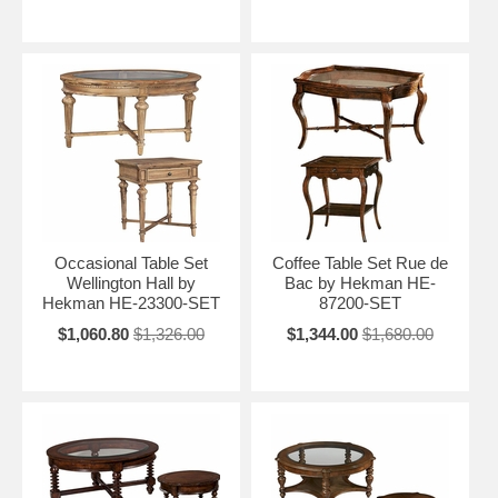
Occasional Table Set
Coffee Table Set Rue de
Wellington Hall by
Bac by Hekman HE-
Hekman HE-23300-SET
87200-SET
$1,060.80
$1,326.00
$1,344.00
$1,680.00