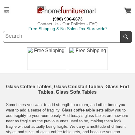
(988) 936-6673
Contact Us
-
Our Policies
-
FAQ
Free Shipping & No Sales Tax Storewide*
Glass Coffee Tables, Glass Cocktail Tables, Glass End
Tables, Glass Sofa Tables
Sometimes you want to add strength to a room, and other times you
want to add a sense of fragility.
Glass coffee table sets
allow you to
add fragility to your room easily. And today’s glass tables are nowhere
near as fragile as the previous ones used to be, making them look
fragile without actually being fragile. We carry a multitude of different
styles and sizes of glass coffee table sets, and because you can