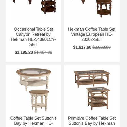
Occasional Table Set
Hekman Coffee Table Set
Canyon Retreat by
Vintage European HE-
Hekman HE-943801CY-
23202-SET
SET
$1,617.60
$2,022.00
$1,195.20
$1,494.00
Coffee Table Set Sutton's
Primitive Coffee Table Set
Bay by Hekman HE-
Sutton's Bay by Hekman