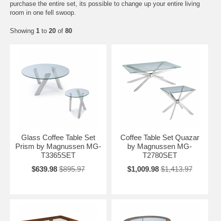
purchase the entire set, its possible to change up your entire living
room in one fell swoop.
Showing
1
to
20
of
80
Glass Coffee Table Set
Coffee Table Set Quazar
Prism by Magnussen MG-
by Magnussen MG-
T3365SET
T2780SET
$639.98
$895.97
$1,009.98
$1,413.97