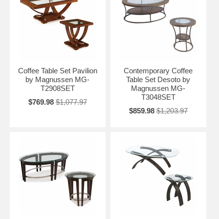
Coffee Table Set Pavilion
Contemporary Coffee
by Magnussen MG-
Table Set Desoto by
T2908SET
Magnussen MG-
T3048SET
$769.98
$1,077.97
$859.98
$1,203.97