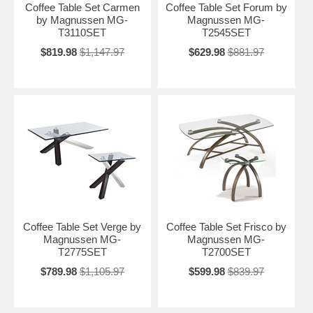
Coffee Table Set Carmen
Coffee Table Set Forum by
by Magnussen MG-
Magnussen MG-
T3110SET
T2545SET
$819.98
$1,147.97
$629.98
$881.97
Coffee Table Set Verge by
Coffee Table Set Frisco by
Magnussen MG-
Magnussen MG-
T2775SET
T2700SET
$789.98
$1,105.97
$599.98
$839.97