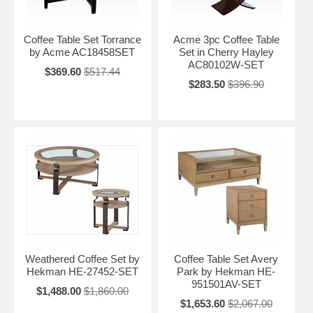
Coffee Table Set Torrance
Acme 3pc Coffee Table
by Acme AC18458SET
Set in Cherry Hayley
AC80102W-SET
$369.60
$517.44
$283.50
$396.90
Weathered Coffee Set by
Coffee Table Set Avery
Hekman HE-27452-SET
Park by Hekman HE-
951501AV-SET
$1,488.00
$1,860.00
$1,653.60
$2,067.00