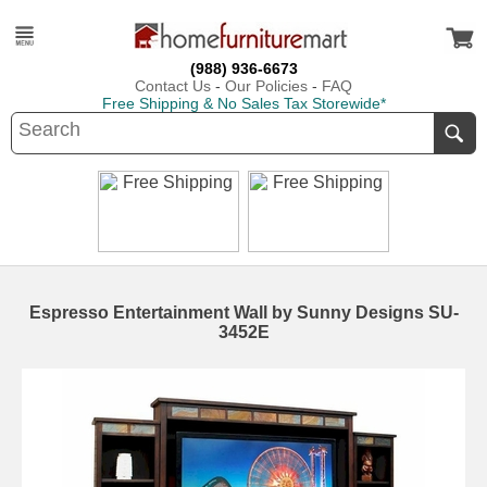
(988) 936-6673
Contact Us
-
Our Policies
-
FAQ
Free Shipping & No Sales Tax Storewide*
Espresso Entertainment Wall by Sunny Designs SU-
3452E