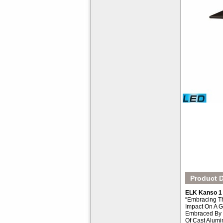
Product D
ELK Kanso 1 
“Embracing Th
Impact On A G
Embraced By Z
Of Cast Alumi