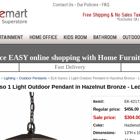
Contact Us
-
Our Policies
-
FAQ
Free Shipping & No Sales Ta
*Excludes CA | 
RTAINMENT
HOME OFFICE
KIDS ROOM
BATHROOM
OUTDOO
ce EASY online shopping with Home Furni
Fast Delivery
>
Lighting
>
Outdoor Pendants
> ELK Kanso 1 Light Outdoor Pendant in Hazelnut Bronze -
o 1 Light Outdoor Pendant in Hazelnut Bronze - Le
Item#:
EK-4217
Regular price:
$456.00
Sale price:
$304.0
Color:
Hazlenut
Dimensions:
13"H x 1