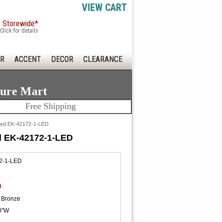
VIEW CART
x Storewide*
Click for details
R
ACCENT
DECOR
CLEARANCE
ture Mart
Free Shipping
 Led EK-42172-1-LED
d EK-42172-1-LED
2-1-LED
0
 Bronze
0"W