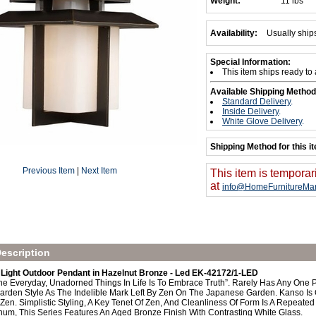
Weight:
11 lbs
Availability:
Usually ship
Special Information:
This item ships ready to
Available Shipping Method
Standard Delivery
.
Inside Delivery
.
White Glove Delivery
.
Shipping Method for this i
Previous Item
|
Next Item
This item is temporar
at
info@HomeFurnitureMar
escription
Light Outdoor Pendant in Hazelnut Bronze - Led EK-42172/1-LED
e Everyday, Unadorned Things In Life Is To Embrace Truth”. Rarely Has Any One 
arden Style As The Indelible Mark Left By Zen On The Japanese Garden. Kanso Is O
en. Simplistic Styling, A Key Tenet Of Zen, And Cleanliness Of Form Is A Repeated 
num, This Series Features An Aged Bronze Finish With Contrasting White Glass.