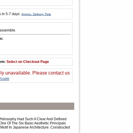
s in 5-7 days
Approx. Delivery Time
 assemble.
s:
tem:
Select on Checkout Page
ily unavailable. Please contact us
t.com
Philosophy Had Such A Clear And Defined
ne Of The Six Basic Aesthetic Principals
Motif In Japanese Architecture. Constructed