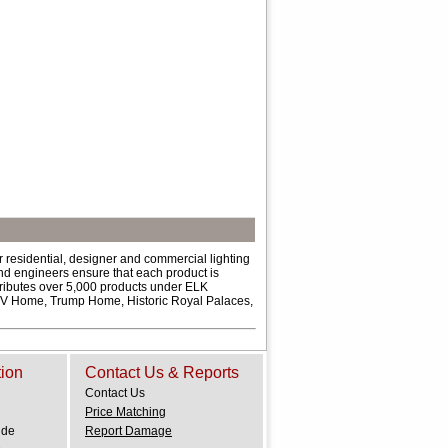
 residential, designer and commercial lighting
and engineers ensure that each product is
ributes over 5,000 products under ELK
 HGTV Home, Trump Home, Historic Royal Palaces,
tion
Contact Us & Reports
Contact Us
Price Matching
ide
Report Damage