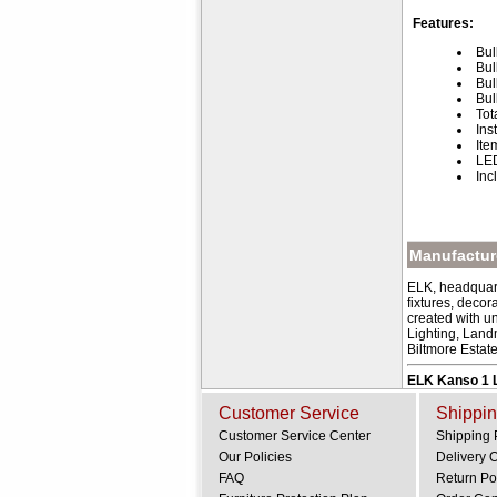
Features:
Bul
Bul
Bul
Bul
Tot
Ins
Ite
LED
Inc
Manufacture
ELK, headquart
fixtures, deco
created with u
Lighting, Land
Biltmore Estat
ELK Kanso 1 L
Customer Service
Shippin
Customer Service Center
Shipping 
Our Policies
Delivery 
FAQ
Return Po