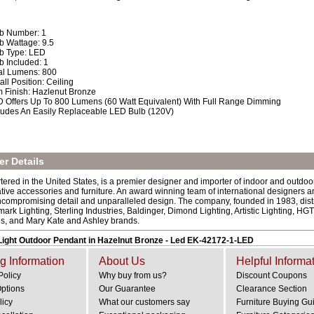
b Number: 1
b Wattage: 9.5
b Type: LED
b Included: 1
al Lumens: 800
tall Position: Ceiling
m Finish: Hazlenut Bronze
 Offers Up To 800 Lumens (60 Watt Equivalent) With Full Range Dimming
ludes An Easily Replaceable LED Bulb (120V)
r Details
ered in the United States, is a premier designer and importer of indoor and outdoor
rative accessories and furniture. An award winning team of international designers 
ncompromising detail and unparalleled design. The company, founded in 1983, dist
mark Lighting, Sterling Industries, Baldinger, Dimond Lighting, Artistic Lighting,
es, and Mary Kate and Ashley brands.
ight Outdoor Pendant in Hazelnut Bronze - Led EK-42172-1-LED
g Information
About Us
Helpful Informa
Policy
Why buy from us?
Discount Coupons
Options
Our Guarantee
Clearance Section
licy
What our customers say
Furniture Buying Gu