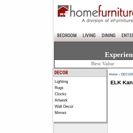
BEDROOM
LIVING
DINING
ENTE
Experien
Best Value
DECOR
Home
>
DECOR
Lighting
ELK Kans
Rugs
Clocks
Artwork
Wall Decor
Mirrors