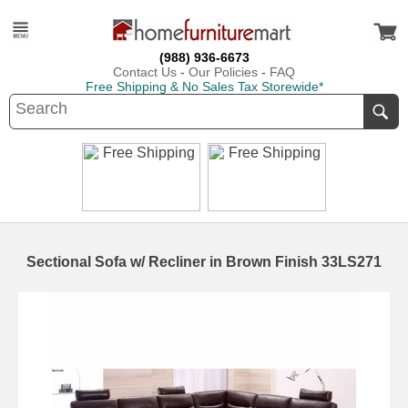
(988) 936-6673
Contact Us
-
Our Policies
-
FAQ
Free Shipping & No Sales Tax Storewide*
Sectional Sofa w/ Recliner in Brown Finish 33LS271