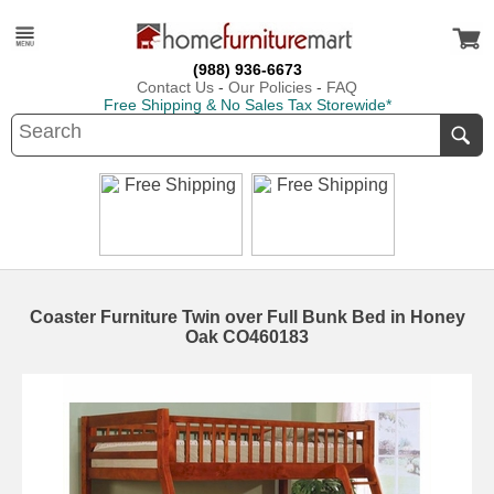
(988) 936-6673
Contact Us
-
Our Policies
-
FAQ
Free Shipping & No Sales Tax Storewide*
Coaster Furniture Twin over Full Bunk Bed in Honey
Oak CO460183