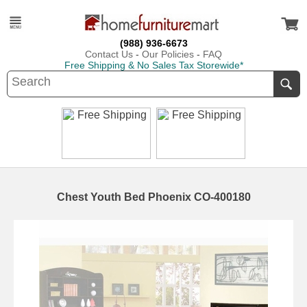
(988) 936-6673
Contact Us
-
Our Policies
-
FAQ
Free Shipping & No Sales Tax Storewide*
Chest Youth Bed Phoenix CO-400180