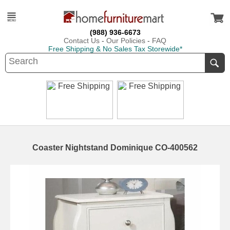
(988) 936-6673
Contact Us
-
Our Policies
-
FAQ
Free Shipping & No Sales Tax Storewide*
Coaster Nightstand Dominique CO-400562