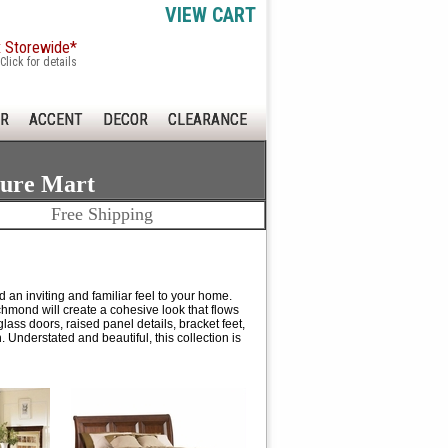
VIEW CART
x Storewide*
Click for details
R
ACCENT
DECOR
CLEARANCE
ture Mart
Free Shipping
 an inviting and familiar feel to your home.
chmond will create a cohesive look that flows
ass doors, raised panel details, bracket feet,
. Understated and beautiful, this collection is