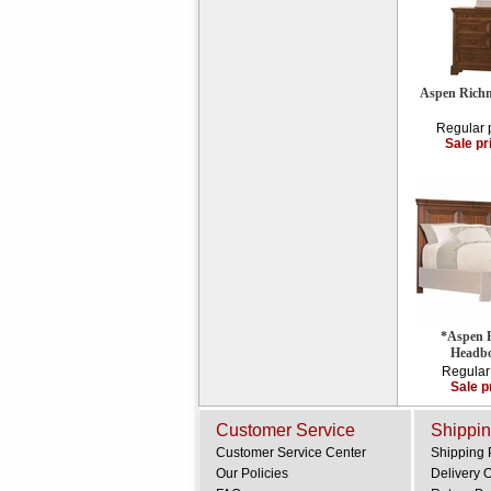
Aspen Richm
Regular 
Sale pr
*Aspen 
Headbo
Regular
Sale p
Customer Service
Shippin
Customer Service Center
Shipping 
Our Policies
Delivery 