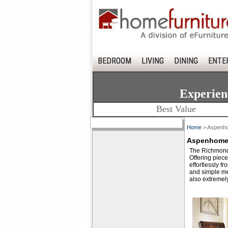
BEDROOM
LIVING
DINING
ENTE
Experien
Best Value
Home
> Aspenho
Aspenhome 
The Richmond B
Offering piece
effortlessly f
and simple met
also extremel