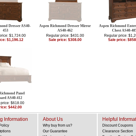
ond Dresser AS40-
Aspen Richmond Dresser Mirror
Aspen Richmond Enter
453
AS40-462
Chest AS40-48
price: $1,724.00
Regular price: $431.00
Regular price: $1,
ice: $1,196.12
Sale price: $308.00
Sale price: $858
Richmond Panel
ard AS40-412
 price: $618.00
rice: $442.00
g Information
About Us
Helpful Informa
Policy
Why buy from us?
Discount Coupons
Options
Our Guarantee
Clearance Section