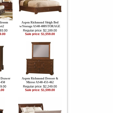
edroom
Aspen Richmond Sleigh Bed
et2
w/Storage AS40-400STORAGE
893.00
Regular price: $2,189.00
9.00
Sale price: $1,559.00
 Drawer
Aspen Richmond Dresser &
-450
Mirror AS40-453-462
69.00
Regular price: $2,249.00
.00
Sale price: $1,599.00