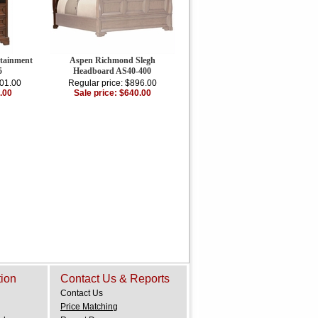
tainment
Aspen Richmond Slegh
5
Headboard AS40-400
201.00
Regular price: $896.00
.00
Sale price: $640.00
tion
Contact Us & Reports
Contact Us
Price Matching