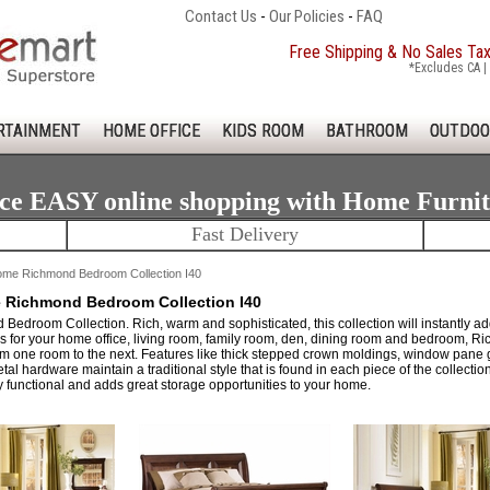
Contact Us
-
Our Policies
-
FAQ
Free Shipping & No Sales Ta
*Excludes CA | 
RTAINMENT
HOME OFFICE
KIDS ROOM
BATHROOM
OUTDOO
ce EASY online shopping with Home Furni
Fast Delivery
me Richmond Bedroom Collection I40
Richmond Bedroom Collection I40
edroom Collection. Rich, warm and sophisticated, this collection will instantly add
s for your home office, living room, family room, den, dining room and bedroom, Ri
rom one room to the next. Features like thick stepped crown moldings, window pane gl
al hardware maintain a traditional style that is found in each piece of the collection
y functional and adds great storage opportunities to your home.