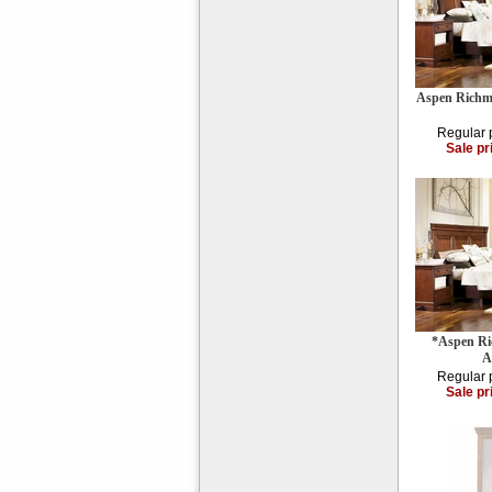
Aspen Richm
Regular 
Sale pr
*Aspen R
A
Regular 
Sale pr