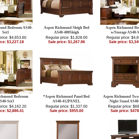
ond Bedroom AS40-
Aspen Richmond Sleigh Bed
Aspen Richmond B
Set1
AS40-400Sleigh
w/Storage AS40-S
price: $4,653.60
Regular price: $1,828.00
Regular price: $4,
ice: $3,227.18
Sale price: $1,267.96
Sale price: $3,34
ichmond Bedroom
*Aspen Richmond Panel Bed
Aspen Richmond Two
S40-Set3
AS40-412PANEL
Night Stand AS40
price: $4,162.20
Regular price: $1,337.00
Regular price: $6
ice: $2,886.41
Sale price: $955.00
Sale price: $478