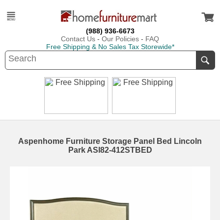
(988) 936-6673
Contact Us
-
Our Policies
-
FAQ
Free Shipping & No Sales Tax Storewide*
Aspenhome Furniture Storage Panel Bed Lincoln
Park ASI82-412STBED