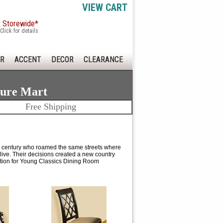
VIEW CART
x Storewide*
Click for details
R
ACCENT
DECOR
CLEARANCE
ture Mart
Free Shipping
eenth century who roamed the same streets where
 live. Their decisions created a new country
ation for Young Classics Dining Room