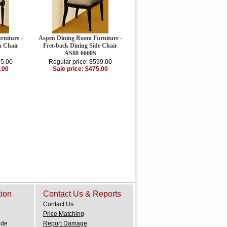
niture -
Aspen Dining Room Furniture -
m Chair
Fret-back Dining Side Chair
AS88-6600S
05.00
Regular price: $599.00
.00
Sale price: $475.00
tion
Contact Us & Reports
Contact Us
Price Matching
ide
Report Damage