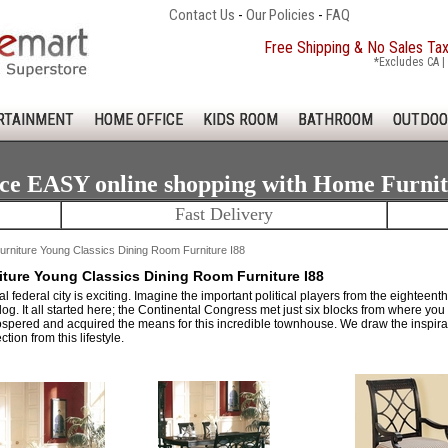
Contact Us
-
Our Policies
-
FAQ
Free Shipping & No Sales Ta
*Excludes CA | 
RTAINMENT
HOME OFFICE
KIDS ROOM
BATHROOM
OUTDOO
ce EASY online shopping with Home Furni
Fast Delivery
rniture Young Classics Dining Room Furniture I88
ture Young Classics Dining Room Furniture I88
ical federal city is exciting. Imagine the important political players from the eight
og. It all started here; the Continental Congress met just six blocks from where you
spered and acquired the means for this incredible townhouse. We draw the inspir
ction from this lifestyle.