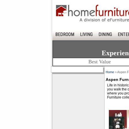
BEDROOM
LIVING
DINING
ENTE
Experien
Best Value
Home
> Aspen Fu
Aspen Furni
Life in histor
you walk the d
where you pro
Furniture colle