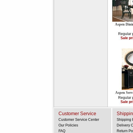
Aspen Dini
Regular 
Sale pr
Aspen Serv
Regular 
Sale pr
Customer Service
Shippin
Customer Service Center
Shipping 
Our Policies
Delivery 
FAQ
Return Po