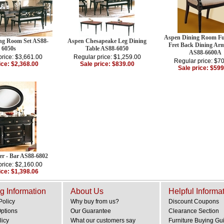
Aspen Dining Room Fur
ng Room Set AS88-
Aspen Chesapeake Leg Dining
Fret Back Dining Ar
6050s
Table AS88-6050
AS88-6600A
price: $3,661.00
Regular price: $1,259.00
Regular price: $7
ice: $2,368.00
Sale price: $839.00
Sale price: $599
er - Bar AS88-6802
price: $2,160.00
ice: $1,398.06
g Information
About Us
Helpful Informa
Policy
Why buy from us?
Discount Coupons
Options
Our Guarantee
Clearance Section
licy
What our customers say
Furniture Buying Gu