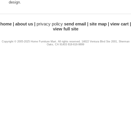
design.
home
about us
privacy policy
send email
site map
view cart
view full site
Copyright © 2005-2025 Home Furniture Mart. All rights reserved. 14622 Ventura Blvd Ste 2001, Sherman
Oaks, CA 91403 818-616-9899