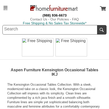
(988) 936-6673
Contact Us
-
Our Policies
-
FAQ
Free Shipping & No Sales Tax Storewide*
Aspen Furniture Kensington Occasional Tables
IKJ
The Kensington Occasional Tables Collection. With a sleek,
modernized take on a classic look, the Kensington Occasional
Collection will impress with its simplicity. Clean lines are
complimented by a rich java finish and a smooth silhouette.
Furniture lines are simple yet sophisticated balancing both
masculine and feminine attributes for a comfortably contemporary