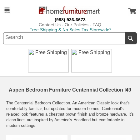
(988) 936-6673
Contact Us
-
Our Policies
-
FAQ
Free Shipping & No Sales Tax Storewide*
Aspen Bedroom Furniture Centennial Collection I49
The Centennial Bedroom Collection. An American Classic look that's
comfortably familiar, but updated for modern homes. Centennial's
relaxed look features a chestnut brown finish and bronze hardware. It's
clean lines are inspired by America's Heartland but comfortable in
modern settings.