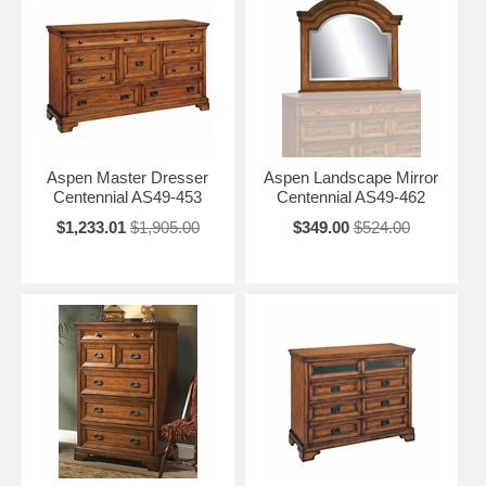
Aspen Master Dresser
Aspen Landscape Mirror
Centennial AS49-453
Centennial AS49-462
$1,233.01
$1,905.00
$349.00
$524.00