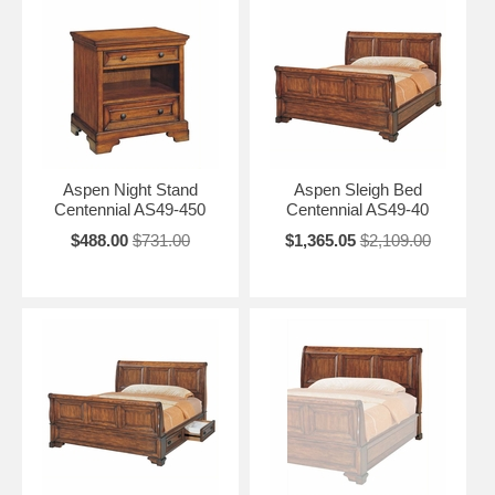
Aspen Night Stand
Aspen Sleigh Bed
Centennial AS49-450
Centennial AS49-40
$488.00
$731.00
$1,365.05
$2,109.00