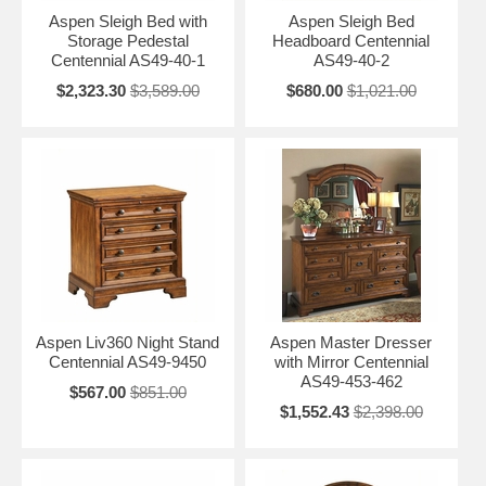
Aspen Sleigh Bed with
Aspen Sleigh Bed
Storage Pedestal
Headboard Centennial
Centennial AS49-40-1
AS49-40-2
$2,323.30
$3,589.00
$680.00
$1,021.00
Aspen Liv360 Night Stand
Aspen Master Dresser
Centennial AS49-9450
with Mirror Centennial
AS49-453-462
$567.00
$851.00
$1,552.43
$2,398.00