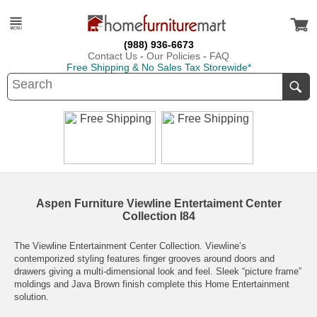
(988) 936-6673
Contact Us
-
Our Policies
-
FAQ
Free Shipping & No Sales Tax Storewide*
Aspen Furniture Viewline Entertaiment Center
Collection I84
The Viewline Entertainment Center Collection. Viewline’s
contemporized styling features finger grooves around doors and
drawers giving a multi-dimensional look and feel. Sleek “picture frame”
moldings and Java Brown finish complete this Home Entertainment
solution.