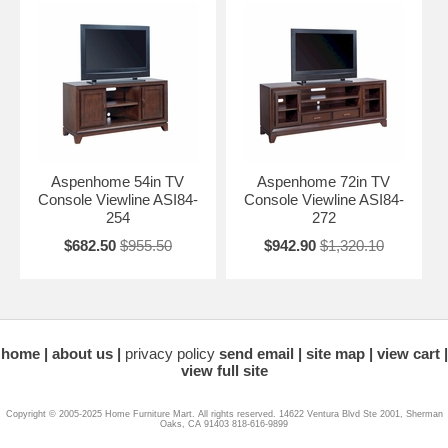
Aspenhome 54in TV
Aspenhome 72in TV
Console Viewline ASI84-
Console Viewline ASI84-
254
272
$682.50
$955.50
$942.90
$1,320.10
home
about us
privacy policy
send email
site map
view cart
view full site
Copyright © 2005-2025 Home Furniture Mart. All rights reserved. 14622 Ventura Blvd Ste 2001, Sherman
Oaks, CA 91403 818-616-9899