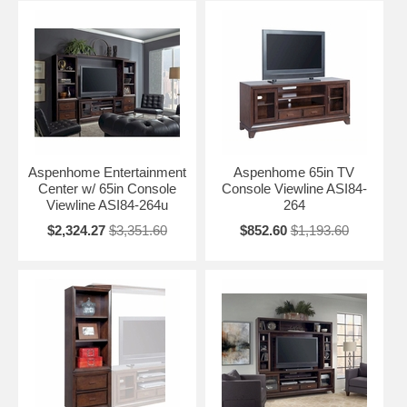
Aspenhome Entertainment
Aspenhome 65in TV
Center w/ 65in Console
Console Viewline ASI84-
Viewline ASI84-264u
264
$2,324.27
$3,351.60
$852.60
$1,193.60