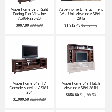
Aspenhome Left/ Right
Aspenhome Entertainment
Facing Pier Viewline
Wall Unit Viewline ASI84-
ASI84-225-29
284u
$667.80
$934.90
$1,912.43
$2,757.70
Aspenhome 84in TV
Aspenhome 84in Hutch
Console Viewline ASI84-
Viewline ASI84-284H
284
$856.80
$1,199.50
$1,080.58
$1,558.20