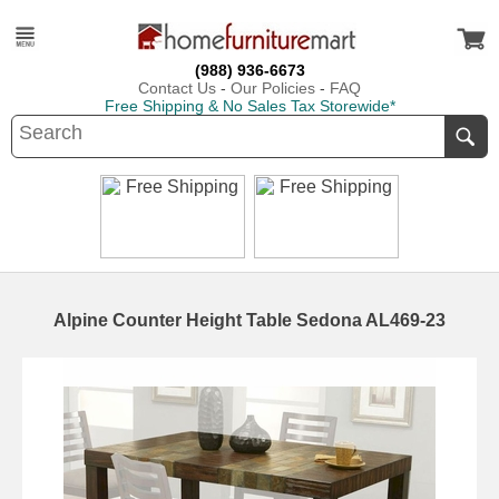
(988) 936-6673
Contact Us
-
Our Policies
-
FAQ
Free Shipping & No Sales Tax Storewide*
Alpine Counter Height Table Sedona AL469-23