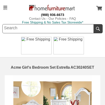
(988) 936-6673
Contact Us
-
Our Policies
-
FAQ
Free Shipping & No Sales Tax Storewide*
Acme Girl's Bedroom Set Estrella AC30240SET