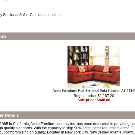
y Sectional Sofa - Call for dimensions
ems
Acme Furniture Red Sectional Sofa Cleavon AC5154
Regular price: $1,187.20
Sale price: $848.00
r Details
 1985 in California, Acme Furniture Industry Inc. has been dedicated in providing c
h quality standards. With the capacity to ship 90% of the items requested, Acme Fur
out compromising on quality. Located in New York City, New Jersey, Atlanta, Miami,