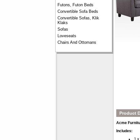
Futons, Futon Beds
Convertible Sofa Beds
Convertible Sofas, Klik
Klaks
Sofas
Loveseats
Chairs And Ottomans
Product D
Acme Furnitu
Includes:
1 x