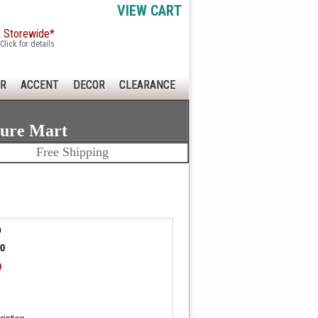
VIEW CART
x Storewide*
Click for details
R
ACCENT
DECOR
CLEARANCE
ture Mart
Free Shipping
0
20
0