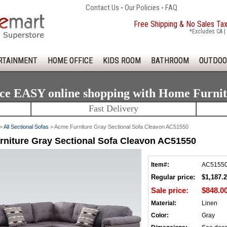
Contact Us
-
Our Policies
-
FAQ
Free Shipping & No Sales Ta
*Excludes CA | 
RTAINMENT
HOME OFFICE
KIDS ROOM
BATHROOM
OUTDOO
ce EASY online shopping with Home Furni
Fast Delivery
>
All Sectional Sofas
> Acme Furniture Gray Sectional Sofa Cleavon AC51550
niture Gray Sectional Sofa Cleavon AC51550
Item#:
AC5155
Regular price:
$1,187.
Sale price:
$848.0
Material:
Linen
Color:
Gray