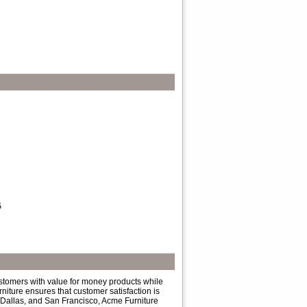
5
ustomers with value for money products while
niture ensures that customer satisfaction is
 Dallas, and San Francisco, Acme Furniture