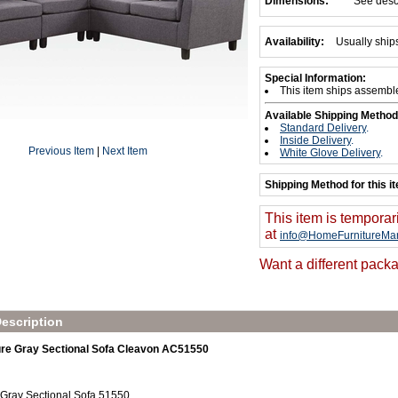
Dimensions:
See desc
Availability:
Usually ship
Special Information:
This item ships assembl
Available Shipping Method
Standard Delivery
.
Inside Delivery
.
Previous Item
|
Next Item
White Glove Delivery
.
Shipping Method for this i
This item is temporar
at
info@HomeFurnitureMar
Want a different packa
escription
re Gray Sectional Sofa Cleavon AC51550
 Gray Sectional Sofa 51550