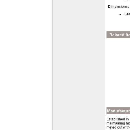
Dimensions:
Gra
Related It
Manufacture
Established in
maintaining hig
meted out with