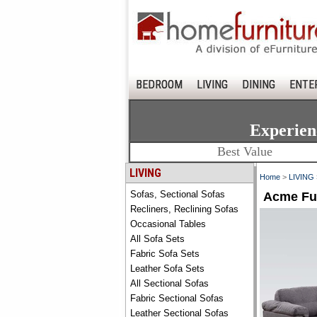
BEDROOM
LIVING
DINING
ENTE
Experien
Best Value
LIVING
Home
>
LIVING
Sofas, Sectional Sofas
Acme Fur
Recliners, Reclining Sofas
Occasional Tables
All Sofa Sets
Fabric Sofa Sets
Leather Sofa Sets
All Sectional Sofas
Fabric Sectional Sofas
Leather Sectional Sofas