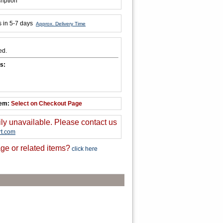
ription
s in 5-7 days
Approx. Delivery Time
ed.
s:
tem:
Select on Checkout Page
ily unavailable. Please contact us
t.com
ge or related items?
click here